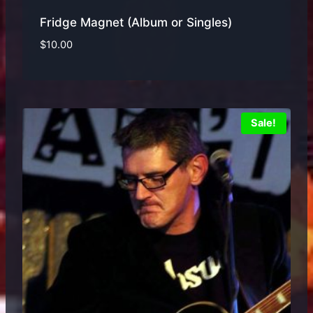
Fridge Magnet (Album or Singles)
$
10.00
Sale!