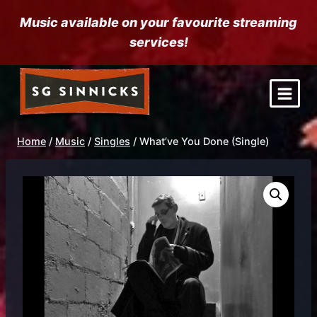
Skip
Music available on your favourite streaming
to
services!
content
Home
/
Music
/
Singles
/
What’ve You Done (Single)