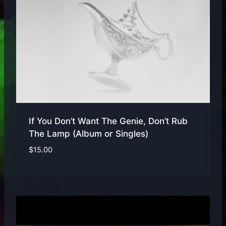
If You Don’t Want The Genie, Don’t Rub
The Lamp (Album or Singles)
$
15.00