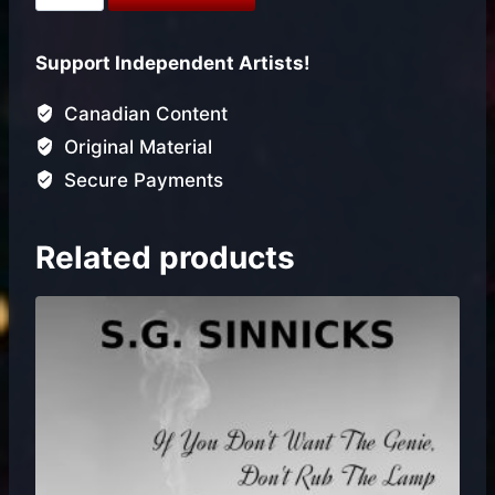
You
Done
Support Independent Artists!
(Single)
quantity
Canadian Content
Original Material
Secure Payments
Related products