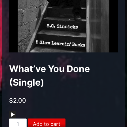
What’ve You Done
(Single)
$
2.00
Audio
What've
Player
Add to cart