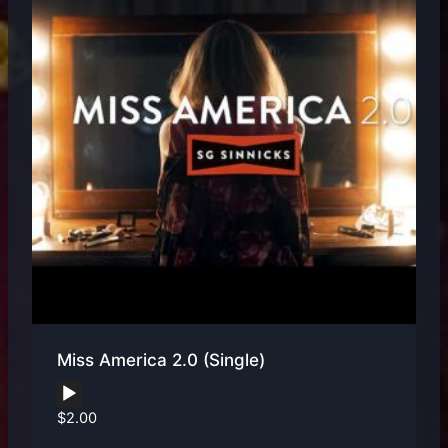
Miss America 2.0 (Single)
Audio
$
2.00
Player