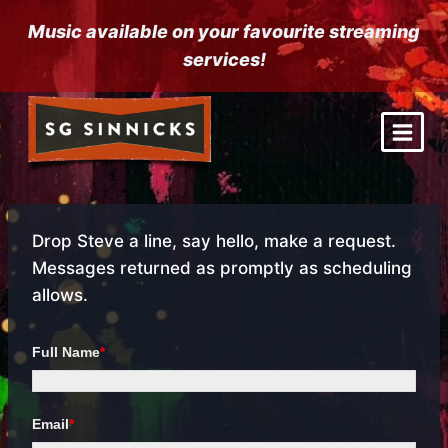
Skip
Music available on your favourite streaming
to
services!
content
Drop Steve a line, say hello, make a request.
Messages returned as promptly as scheduling
allows.
Full Name
*
Email
*