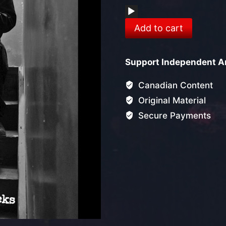
Audio
Get
Player
Add to cart
Out
Of
Support Independent Ar
Town
(Single)
Canadian Content
quantity
Original Material
Secure Payments