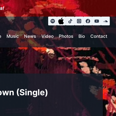
s!
e
Music
News
Video
Photos
Bio
Contact
own (Single)