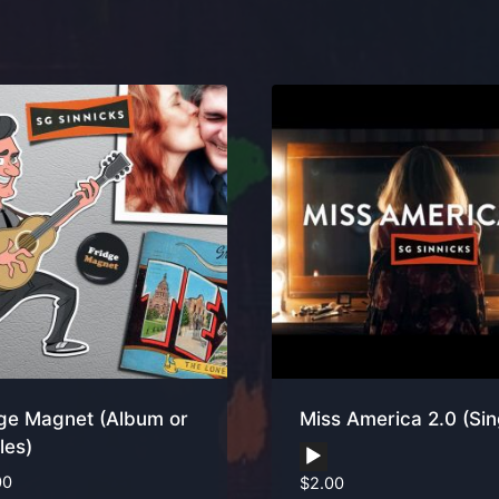
ge Magnet (Album or
Miss America 2.0 (Sin
les)
Audio
00
$
2.00
Player