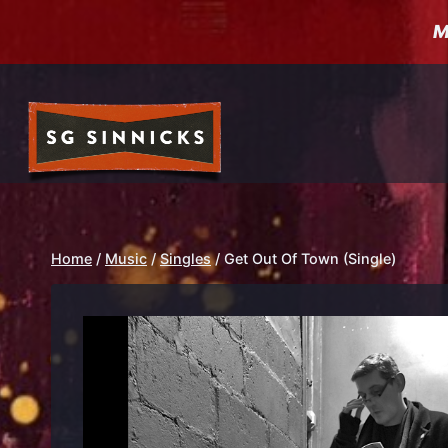
Skip
M
to
content
Home
/
Music
/
Singles
/
Get Out Of Town (Single)