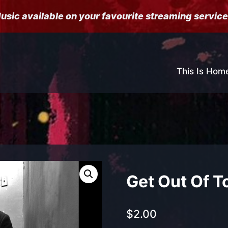
usic available on your favourite streaming service
This Is Hom
Get Out Of T
$
2.00