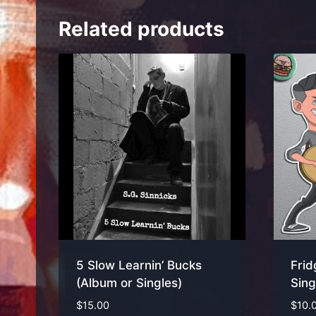
Related products
5 Slow Learnin’ Bucks
Frid
(Album or Singles)
Sing
$
15.00
$
10.