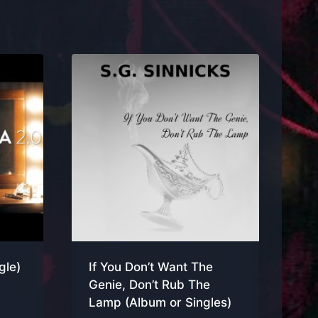
gle)
If You Don’t Want The
Genie, Don’t Rub The
Lamp (Album or Singles)