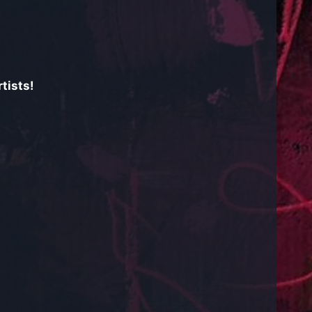
tists!