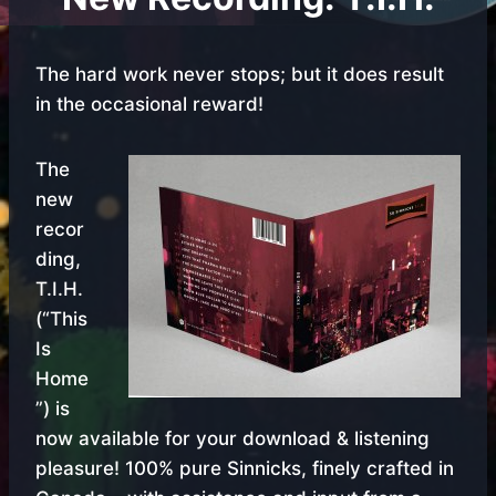
The hard work never stops; but it does result
in the occasional reward!
The
new
recor
ding,
T.I.H.
(“This
Is
Home
”) is
now available for your download & listening
pleasure! 100% pure Sinnicks, finely crafted in