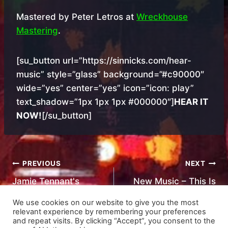
Mastered by Peter Letros at
Wreckhouse
Mastering
.
[su_button url=”https://sinnicks.com/hear-
music” style=”glass” background=”#c90000″
wide=”yes” center=”yes” icon=”icon: play”
text_shadow=”1px 1px 1px #000000″]
HEAR IT
NOW!
[/su_button]
Post
PREVIOUS
NEXT
Jamie Tennant's
New Music – This Is
navigation
Review
Home
We use cookies on our website to give you the most
relevant experience by remembering your preferences
and repeat visits. By clicking “Accept”, you consent to the