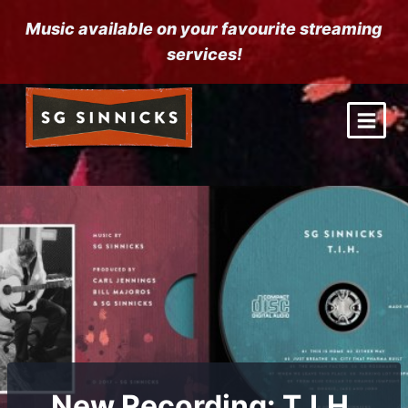
Skip
Music available on your favourite streaming
to
services!
content
New Recording: T.I.H.