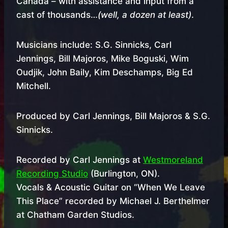
Canada – with assistance and input from a
cast of thousands…
(well, a dozen at least)
.
Musicians include: S.G. Sinnicks, Carl
Jennings, Bill Majoros, Mike Boguski, Wim
Oudjik, John Baily, Kim Deschamps, Big Ed
Mitchell.
Produced by Carl Jennings, Bill Majoros & S.G.
Sinnicks.
Recorded by Carl Jennings at
Westmoreland
Recording Studio
(Burlington, ON).
Vocals & Acoustic Guitar on “When We Leave
This Place” recorded by Michael J. Berthelmer
at Chatham Garden Studios.